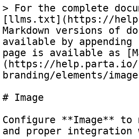
> For the complete docu
[llms.txt](https://help
Markdown versions of do
available by appending 
page is available as [M
(https://help.parta.io/
branding/elements/image
# Image

Configure **Image** to 
and proper integration 