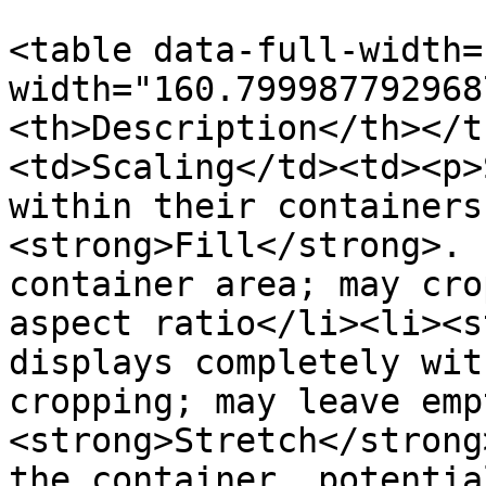
<table data-full-width=
width="160.799987792968
<th>Description</th></t
<td>Scaling</td><td><p>
within their containers
<strong>Fill</strong>. 
container area; may cro
aspect ratio</li><li><s
displays completely wit
cropping; may leave emp
<strong>Stretch</strong
the container, potentia