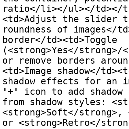
ratio</li></ul></td></t
<td>Adjust the slider t
roundness of images</td
border</td><td>Toggle 
(<strong>Yes</strong>/<
or remove borders aroun
<td>Image shadow</td><t
shadow effects for an i
"+" icon to add shadow 
from shadow styles: <st
<strong>Soft</strong>, 
or <strong>Retro</stron