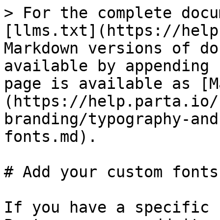
> For the complete docu
[llms.txt](https://help
Markdown versions of do
available by appending 
page is available as [M
(https://help.parta.io/
branding/typography-and
fonts.md).

# Add your custom fonts

If you have a specific 