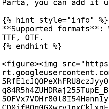
Parta, you can add it u
{% hint style="info" %}

**Supported formats**: 
TTF, OTF.

{% endhint %}

<figure><img src="https
rt.googleusercontent.co
5RfE1cJQOPeXhFRU8czJyy0
q84R5h4ZUHDRaj255TupE_B
5OFVx7VOHr80l8I54Henn1y
CD0ifBOq0GXwry1nxCklxnF