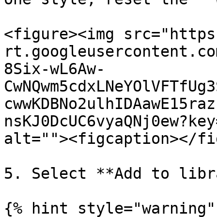
<figure><img src="https
rt.googleusercontent.co
8Six-wL6Aw-
CwNQwm5cdxLNeYOlVFTfUg3
cwwKDBNo2ulhIDAawE15raz
nsKJ0DcUC6vyaQNj0ew?key
alt=""><figcaption></fi
5. Select **Add to libr
{% hint style="warning" 