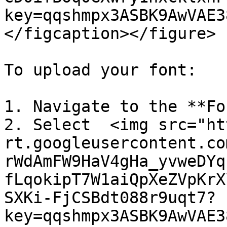
key=qqshmpx3ASBK9AwVAE3
</figcaption></figure>

To upload your font:

1. Navigate to the **Fo
2. Select  <img src="ht
rt.googleusercontent.co
rWdAmFW9HaV4gHa_yvweDYq
fLqokipT7W1aiQpXeZVpKrX
SXKi-FjCSBdt088r9uqt7?
key=qqshmpx3ASBK9AwVAE3