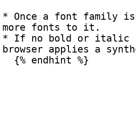
* Once a font family is
more fonts to it.

* If no bold or italic 
browser applies a synth