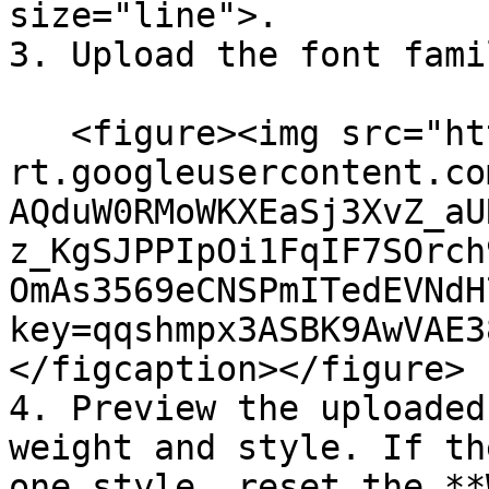
size="line">.

3. Upload the font famil
   <figure><img src="https://lh7-
rt.googleusercontent.co
AQduW0RMoWKXEaSj3XvZ_aU
z_KgSJPPIpOi1FqIF7SOrch
OmAs3569eCNSPmITedEVNdH
key=qqshmpx3ASBK9AwVAE3
</figcaption></figure>

4. Preview the uploaded
weight and style. If th
one style, reset the **