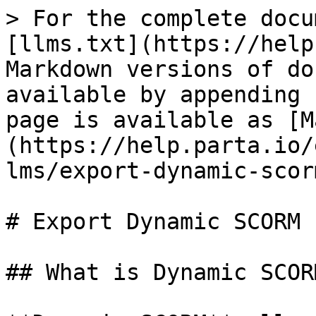
> For the complete docu
[llms.txt](https://help
Markdown versions of do
available by appending 
page is available as [M
(https://help.parta.io/
lms/export-dynamic-scor
# Export Dynamic SCORM

## What is Dynamic SCORM