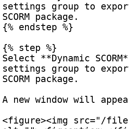
settings group to expor
SCORM package.

{% endstep %}

{% step %}

Select **Dynamic SCORM*
settings group to expor
SCORM package.

A new window will appear
<figure><img src="/file