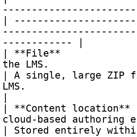
-----------------------
| ---------------------
-----------------------
------------ |

| **File**             
the LMS.                                          
| A single, large ZIP f
LMS.                                                          
|

| **Content location** 
cloud-based authoring environment.  
| Stored entirely within the LMS's server.                    