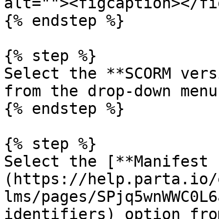
alt=""><figcaption></fi
{% endstep %}

{% step %}

Select the **SCORM vers
from the drop-down menu.
{% endstep %}

{% step %}

Select the [**Manifest 
(https://help.parta.io/
lms/pages/SPjq5wnWWC0L6
identifiers) option fro