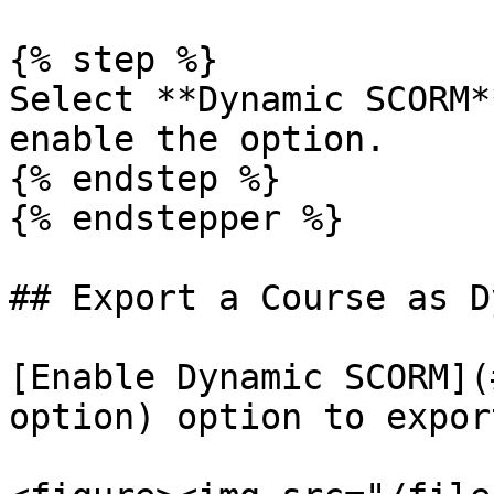
{% step %}

Select **Dynamic SCORM*
enable the option.

{% endstep %}

{% endstepper %}

## Export a Course as D
[Enable Dynamic SCORM](
option) option to expor