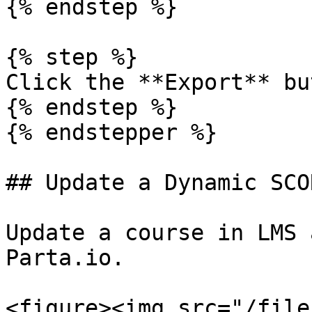
{% endstep %}

{% step %}

Click the **Export** bu
{% endstep %}

{% endstepper %}

## Update a Dynamic SCO
Update a course in LMS 
Parta.io.

<figure><img src="/file