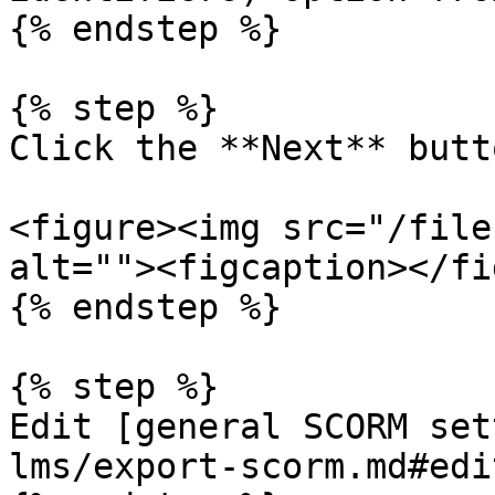
{% endstep %}

{% step %}

Click the **Next** butto
<figure><img src="/file
alt=""><figcaption></fi
{% endstep %}

{% step %}

Edit [general SCORM set
lms/export-scorm.md#edi