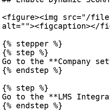
<figure><img src="/file
alt=""><figcaption></fi
{% stepper %}

{% step %}

Go to the **Company set
{% endstep %}

{% step %}

Go to the **LMS Integra
{% endstep %}
