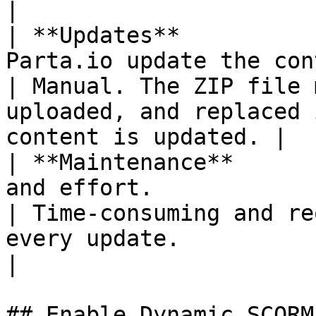
|

| **Updates**          
Parta.io update the con
| Manual. The ZIP file 
uploaded, and replaced 
content is updated. |

| **Maintenance**      
and effort.                                       
| Time-consuming and re
every update.                                                    
|

## Enable Dynamic SCORM