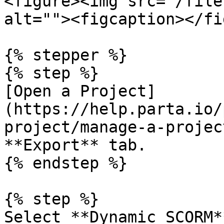
<figure><img src="/file
alt=""><figcaption></fi
{% stepper %}

{% step %}

[Open a Project]
(https://help.parta.io/
project/manage-a-projec
**Export** tab.

{% endstep %}

{% step %}

Select **Dynamic SCORM*