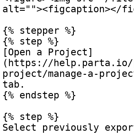
alt=""><figcaption></fi
{% stepper %}

{% step %}

[Open a Project]
(https://help.parta.io/
project/manage-a-projec
tab.

{% endstep %}

{% step %}

Select previously expor