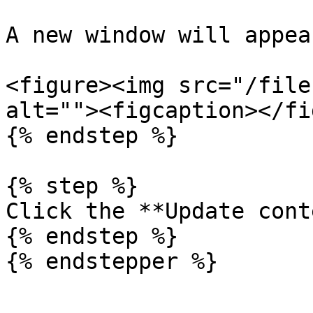
A new window will appear
<figure><img src="/file
alt=""><figcaption></fi
{% endstep %}

{% step %}

Click the **Update cont
{% endstep %}
