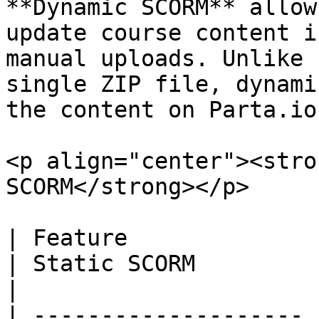
**Dynamic SCORM** allow
update course content i
manual uploads. Unlike 
single ZIP file, dynami
the content on Parta.io
<p align="center"><stro
SCORM</strong></p>

| Feature              | Dynamic SCORM                      
| Static SCORM                                                                                                   
|

| -------------------- 