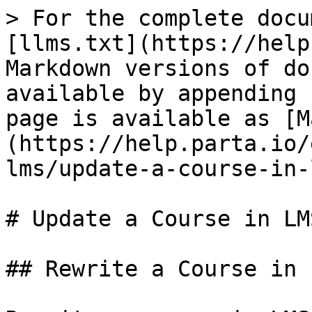
> For the complete docu
[llms.txt](https://help
Markdown versions of do
available by appending 
page is available as [M
(https://help.parta.io/
lms/update-a-course-in-
# Update a Course in LMS
## Rewrite a Course in L