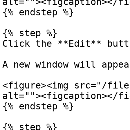
alt=""><figcaption></fi
{% endstep %}

{% step %}

Click the **Edit** butto
A new window will appear
<figure><img src="/file
alt=""><figcaption></fi
{% endstep %}

{% step %}
