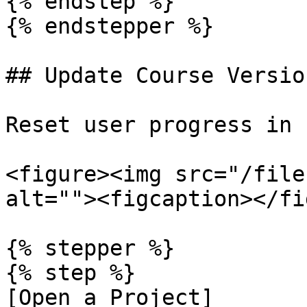
{% endstep %}

{% endstepper %}

## Update Course Version
Reset user progress in L
<figure><img src="/file
alt=""><figcaption></fi
{% stepper %}

{% step %}

[Open a Project]