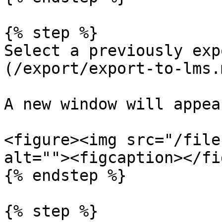
{% step %}

Select a previously exp
(/export/export-to-lms.m
A new window will appear
<figure><img src="/file
alt=""><figcaption></fi
{% endstep %}

{% step %}
