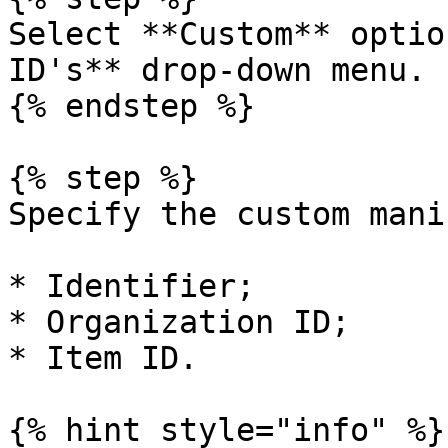
Select **Custom** optio
ID's** drop-down menu.

{% endstep %}

{% step %}

Specify the custom mani
* Identifier;

* Organization ID;

* Item ID.

{% hint style="info" %}
