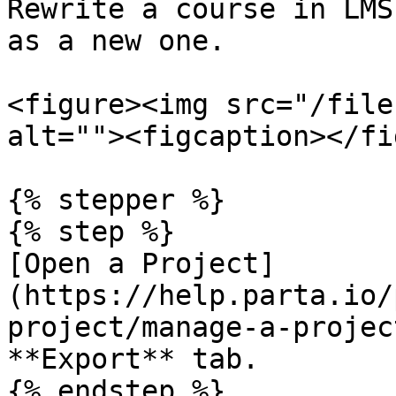
Rewrite a course in LMS
as a new one.

<figure><img src="/file
alt=""><figcaption></fi
{% stepper %}

{% step %}

[Open a Project]
(https://help.parta.io/
project/manage-a-projec
**Export** tab.

{% endstep %}
