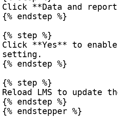
Click **Data and report
{% endstep %}

{% step %}

Click **Yes** to enable
setting.

{% endstep %}

{% step %}

Reload LMS to update th
{% endstep %}

{% endstepper %}
