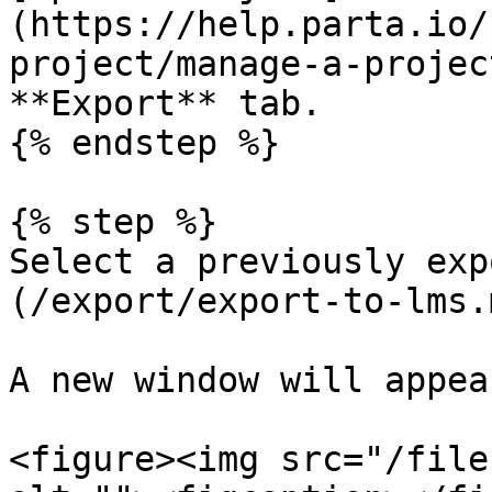
(https://help.parta.io/
project/manage-a-projec
**Export** tab.

{% endstep %}

{% step %}

Select a previously exp
(/export/export-to-lms.m
A new window will appear
<figure><img src="/file