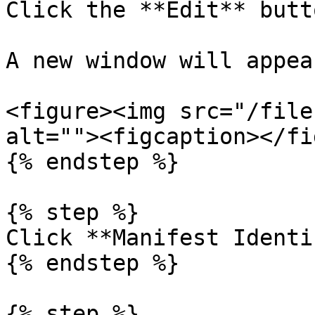
Click the **Edit** butto
A new window will appear
<figure><img src="/file
alt=""><figcaption></fi
{% endstep %}

{% step %}

Click **Manifest Identi
{% endstep %}

{% step %}
