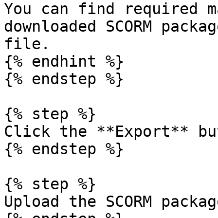
You can find required m
downloaded SCORM packag
file.

{% endhint %}

{% endstep %}

{% step %}

Click the **Export** bu
{% endstep %}

{% step %}

Upload the SCORM packag