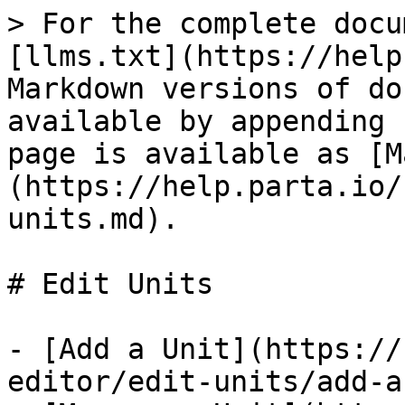
> For the complete docu
[llms.txt](https://help
Markdown versions of do
available by appending 
page is available as [M
(https://help.parta.io/
units.md).

# Edit Units

- [Add a Unit](https://
editor/edit-units/add-a