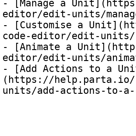
- [Manage a Unit](https
editor/edit-units/manag
- [Customise a Unit](ht
code-editor/edit-units/
- [Animate a Unit](http
editor/edit-units/anima
- [Add Actions to a Uni
(https://help.parta.io/